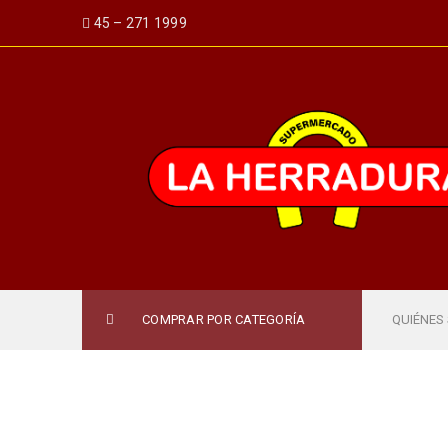
45 – 271 1999
COMPRAR POR CATEGORÍA
QUIÉNES