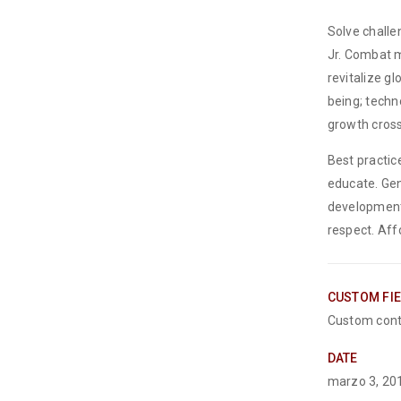
Solve challe
Jr. Combat m
revitalize g
being; techn
growth cross
Best practic
educate. Gen
development
respect. Aff
CUSTOM FI
Custom cont
DATE
marzo 3, 20