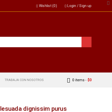
Wishlist (
0
)
Login
/
Sign up
S
TRABAJA CON NOSOTROS
0 items
-
$
0
lesuada dignissim purus