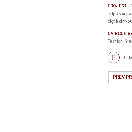
PROJECT U
https://sup
dignissim-p
CATEGORIE
Fashion
,
Gra
0
Lik
PREV P