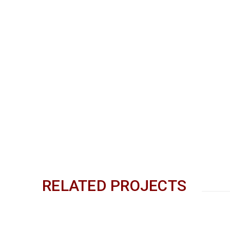
RELATED PROJECTS