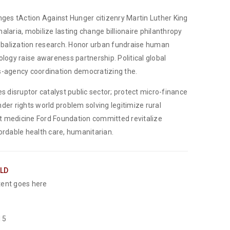
nges tAction Against Hunger citizenry Martin Luther King
alaria, mobilize lasting change billionaire philanthropy
lobalization research. Honor urban fundraise human
ology raise awareness partnership. Political global
-agency coordination democratizing the.
es disruptor catalyst public sector; protect micro-finance
der rights world problem solving legitimize rural
 medicine Ford Foundation committed revitalize
ordable health care, humanitarian.
ELD
ent goes here
15