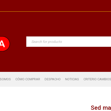
 SOMOS
CÓMO COMPRAR
DESPACHO
NOTICIAS
CRITERIO CAMBIO
Sed ma