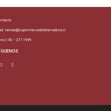
ontacto
ail: ventas@supermercadolaherradura.cl
ono:
45 – 271 1999
ÍGUENOS