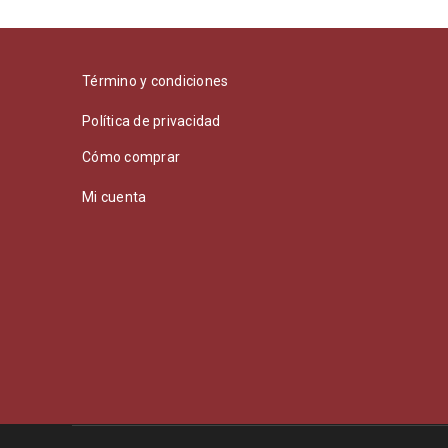
Término y condiciones
Política de privacidad
Cómo comprar
Mi cuenta