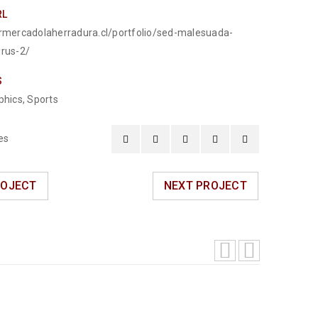
RL
ermercadolaherradura.cl/portfolio/sed-malesuada-
urus-2/
S
phics
,
Sports
es
ROJECT
NEXT PROJECT