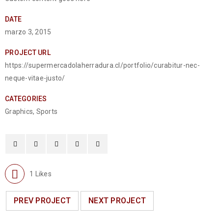
DATE
marzo 3, 2015
PROJECT URL
https://supermercadolaherradura.cl/portfolio/curabitur-nec-
neque-vitae-justo/
CATEGORIES
Graphics
,
Sports
1
Likes
PREV PROJECT
NEXT PROJECT