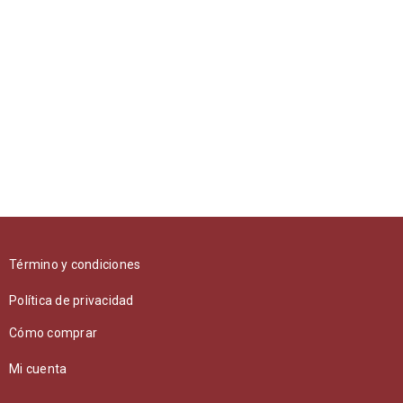
RELATED PROJECTS
UT MAXIMUS DUI NULLA NEC
Graphics
/
Web design
Término y condiciones
NAM SOLLICITUDIN TELLUS AC TEMPUS
Política de privacidad
Photography
/
Sports
Cómo comprar
Mi cuenta