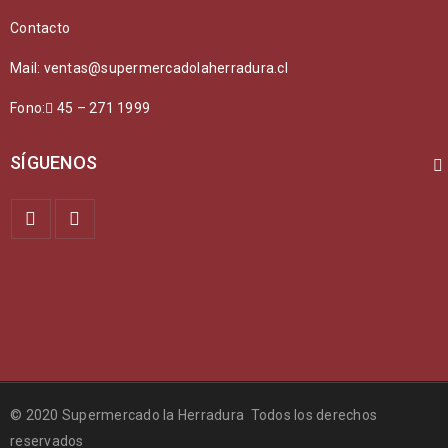
SED MALESUADA DIGNISSIM PURUS
Contacto
Fashion
/
Graphics
/
Sports
Mail: ventas@supermercadolaherradura.cl
Fono:
45 – 271 1999
SÍGUENOS
QUISQUE DAPIBUS DIAM ET DUI
Fashion
/
Graphics
/
Sports
© 2020 Supermercado la Herradura Todos los derechos
reservados