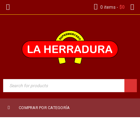
0 items
-
$
0
COMPRAR POR CATEGORÍA